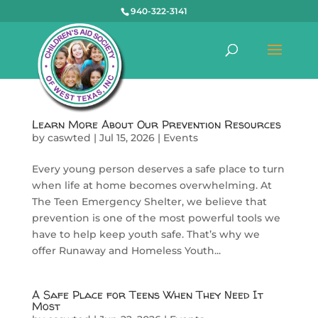
940-322-3141
Learn More About Our Prevention Resources
by
caswted
|
Jul 15, 2026
|
Events
Every young person deserves a safe place to turn
when life at home becomes overwhelming. At
The Teen Emergency Shelter, we believe that
prevention is one of the most powerful tools we
have to help keep youth safe. That’s why we
offer Runaway and Homeless Youth...
A Safe Place for Teens When They Need It
Most