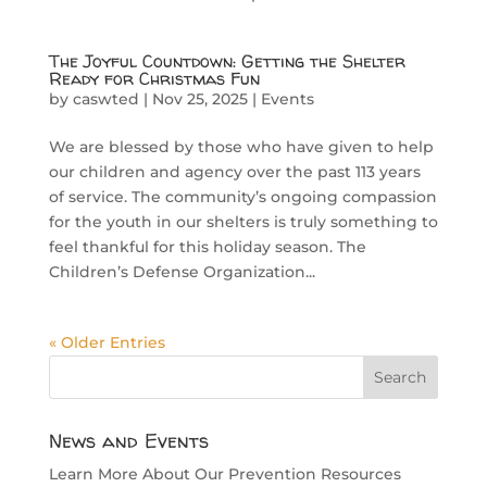
The Joyful Countdown: Getting the Shelter
Ready for Christmas Fun
by
caswted
|
Nov 25, 2025
|
Events
We are blessed by those who have given to help
our children and agency over the past 113 years
of service. The community’s ongoing compassion
for the youth in our shelters is truly something to
feel thankful for this holiday season. The
Children’s Defense Organization...
« Older Entries
News and Events
Learn More About Our Prevention Resources