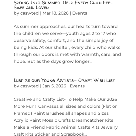
Spring Into Summer: Help Every Child Feel
Safe and Loved
by
caswted
|
Mar 18, 2026
|
Events
As summer approaches, our hearts turn toward
the children we serve—youth ages 2 to 17 who
deserve safety, comfort, and the simple joy of
being kids. At our shelter, every child who walks
through our doors is met with warmth, care, and
hope. But as the days grow longer...
Inspire our Young Artists- Craft Wish List
by
caswted
|
Jan 5, 2026
|
Events
Creative and Crafty List- To Help Make Our 2026
More Fun! Canvases all sizes and colors (Flat or
Framed) Paint Brushes all shapes and Sizes
Acrylic Paint Mosaic Crafts Dreamcatcher Kits
Make a Friend Fabric Animal Crafts Kits Jewelry
Craft Kits Sticker and Scrapbook...