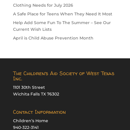
Clothing Needs for July 2026
A Safe Place for Teens When They Need It Most
Help Add Some Fun To The Summer – See Our
Current Wish Lists
April is Child Abuse Prevention Month
The Children’s Aid Society of West Texas
Inc.
1101 30th Street
Wichita Falls TX 76302
Contact Information
Children’s Home
940-322-3141