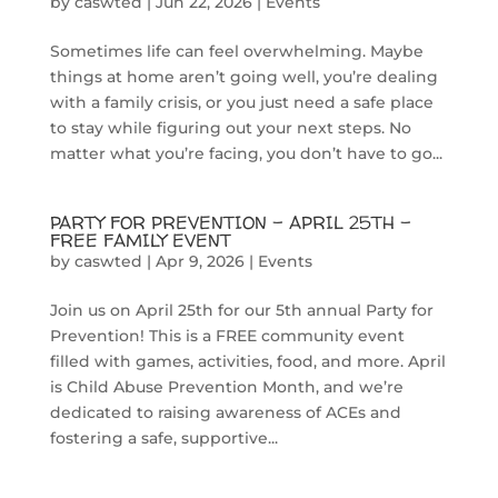
by
caswted
|
Jun 22, 2026
|
Events
Sometimes life can feel overwhelming. Maybe
things at home aren’t going well, you’re dealing
with a family crisis, or you just need a safe place
to stay while figuring out your next steps. No
matter what you’re facing, you don’t have to go...
PARTY FOR PREVENTION – APRIL 25TH –
FREE FAMILY EVENT
by
caswted
|
Apr 9, 2026
|
Events
Join us on April 25th for our 5th annual Party for
Prevention! This is a FREE community event
filled with games, activities, food, and more. April
is Child Abuse Prevention Month, and we’re
dedicated to raising awareness of ACEs and
fostering a safe, supportive...