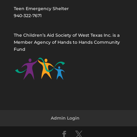
Teen Emergency Shelter
940-322-7671
The Children’s Aid Society of West Texas Inc. is a
Member Agency of Hands to Hands Community
Fund
Admin Login