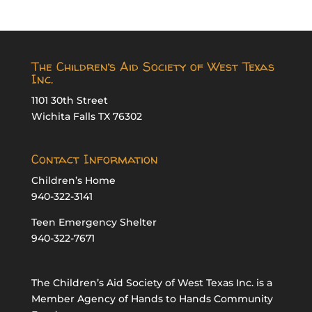
The Children’s Aid Society of West Texas
Inc.
1101 30th Street
Wichita Falls TX 76302
Contact Information
Children’s Home
940-322-3141
Teen Emergency Shelter
940-322-7671
The Children’s Aid Society of West Texas Inc. is a
Member Agency of Hands to Hands Community