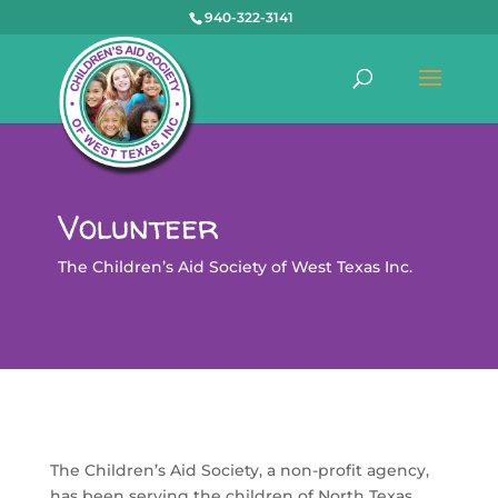
940-322-3141
Volunteer
The Children’s Aid Society of West Texas Inc.
The Children’s Aid Society, a non-profit agency,
has been serving the children of North Texas