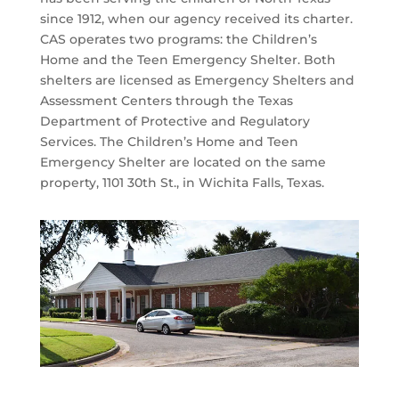
since 1912, when our agency received its charter.
CAS operates two programs: the Children’s
Home and the Teen Emergency Shelter. Both
shelters are licensed as Emergency Shelters and
Assessment Centers through the Texas
Department of Protective and Regulatory
Services. The Children’s Home and Teen
Emergency Shelter are located on the same
property, 1101 30th St., in Wichita Falls, Texas.